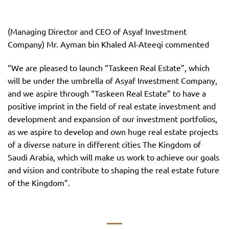
(Managing Director and CEO of Asyaf Investment
Company) Mr. Ayman bin Khaled Al-Ateeqi commented
“We are pleased to launch “Taskeen Real Estate”, which
will be under the umbrella of Asyaf Investment Company,
and we aspire through “Taskeen Real Estate” to have a
positive imprint in the field of real estate investment and
development and expansion of our investment portfolios,
as we aspire to develop and own huge real estate projects
of a diverse nature in different cities The Kingdom of
Saudi Arabia, which will make us work to achieve our goals
and vision and contribute to shaping the real estate future
of the Kingdom”.