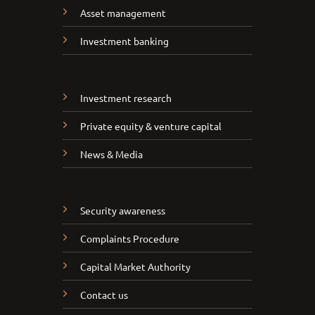
Asset management
Investment banking
Investment research
Private equity & venture capital
News & Media
Security awareness
Complaints Procedure
Capital Market Authority
Contact us