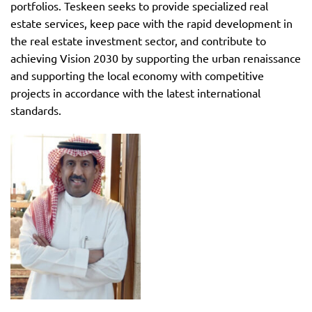
portfolios. Teskeen seeks to provide specialized real
estate services, keep pace with the rapid development in
the real estate investment sector, and contribute to
achieving Vision 2030 by supporting the urban renaissance
and supporting the local economy with competitive
projects in accordance with the latest international
standards.