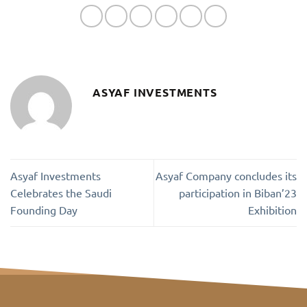
ASYAF INVESTMENTS
Asyaf Investments
Asyaf Company concludes its
Celebrates the Saudi
participation in Biban’23
Founding Day
Exhibition