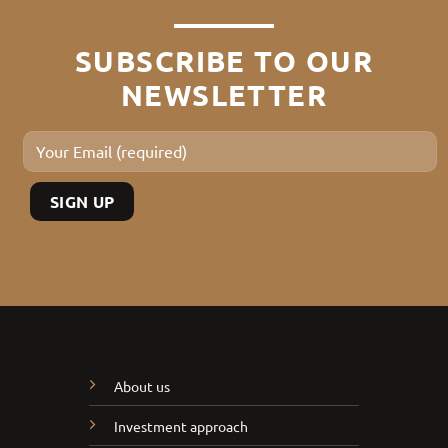
SUBSCRIBE TO OUR
NEWSLETTER
About us
Investment approach