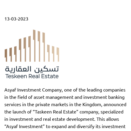
13-03-2023
Asyaf Investment Company, one of the leading companies
in the field of asset management and investment banking
services in the private markets in the Kingdom, announced
the launch of “Taskeen Real Estate” company, specialized
in investment and real estate development. This allows
“Asyaf Investment” to expand and diversify its investment