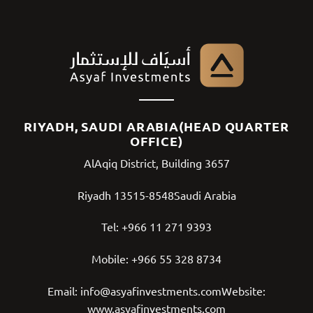
RIYADH, SAUDI ARABIA(HEAD QUARTER
OFFICE)
AlAqiq District, Building 3657
Riyadh 13515-8548Saudi Arabia
Tel:
+966 11 271 9393
Mobile:
+966 55 328 8734
Email:
info@asyafinvestments.com
Website:
www.asyafinvestments.com