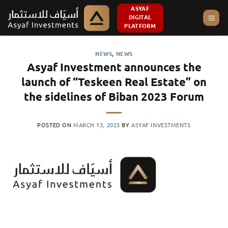
Skip
ASYAF
DIGITAL
to
PLATFORM
content
NEWS
,
NEWS
Asyaf Investment announces the
launch of “Teskeen Real Estate” on
the sidelines of Biban 2023 Forum
POSTED ON
MARCH 13, 2023
BY
ASYAF INVESTMENTS