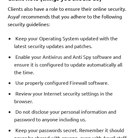
Clients also have a role to ensure their online security.
Asyaf recommends that you adhere to the following
security guidelines:
Keep your Operating System updated with the
latest security updates and patches.
Enable your Antivirus and Anti Spy software and
ensure it is configured to update automatically all
the time.
Use properly configured Firewall software.
Review your Internet security settings in the
browser.
Do not disclose your personal information and
password to anyone including us.
Keep your passwords secret. Remember it should
never be shared with anyone, even with Asyaf staff.