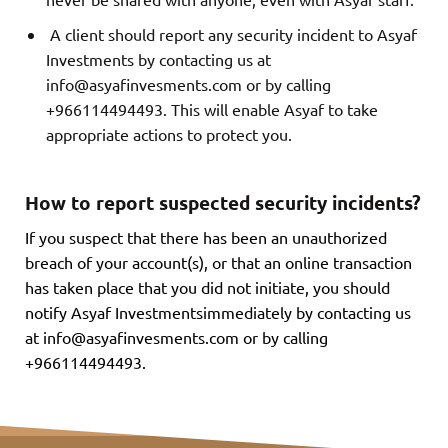
A client should report any security incident to Asyaf
Investments by contacting us at
info@asyafinvesments.com
or by calling
+966114494493. This will enable Asyaf to take
appropriate actions to protect you.
How to report suspected security incidents?
If you suspect that there has been an unauthorized
breach of your account(s), or that an online transaction
has taken place that you did not initiate, you should
notify Asyaf Investmentsimmediately by contacting us
at
info@asyafinvesments.com
or by calling
+966114494493.