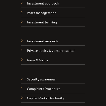
Investment approach
Asset management
Investment banking
Investment research
Private equity & venture capital
News & Media
Security awareness
Complaints Procedure
Capital Market Authority