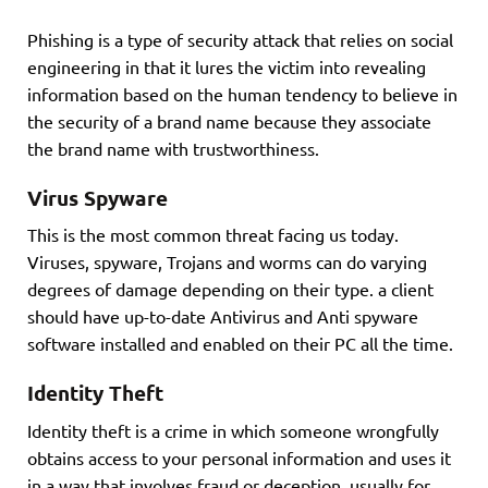
Phishing is a type of security attack that relies on social
engineering in that it lures the victim into revealing
information based on the human tendency to believe in
the security of a brand name because they associate
the brand name with trustworthiness.
Virus Spyware
This is the most common threat facing us today.
Viruses, spyware, Trojans and worms can do varying
degrees of damage depending on their type. a client
should have up-to-date Antivirus and Anti spyware
software installed and enabled on their PC all the time.
Identity Theft
Identity theft is a crime in which someone wrongfully
obtains access to your personal information and uses it
in a way that involves fraud or deception, usually for