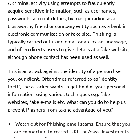
A criminal activity using attempts to fraudulently
acquire sensitive information, such as usernames,
passwords, account details, by masquerading as a
trustworthy friend or company entity such as a bank in
electronic communication or fake site. Phishing is
typically carried out using email or an instant message,
and often directs users to give details at a fake website,
although phone contact has been used as well.
This is an attack against the identity of a person like
you, our client. Oftentimes referred to as ‘identity
theft’, the attacker wants to get hold of your personal
information, using various techniques e.g. fake
websites, fake e-mails etc. What can you do to help us
prevent Phishers from taking advantage of you?
Watch out for Phishing email scams. Ensure that you
are connecting to correct URL for Asyaf Investments