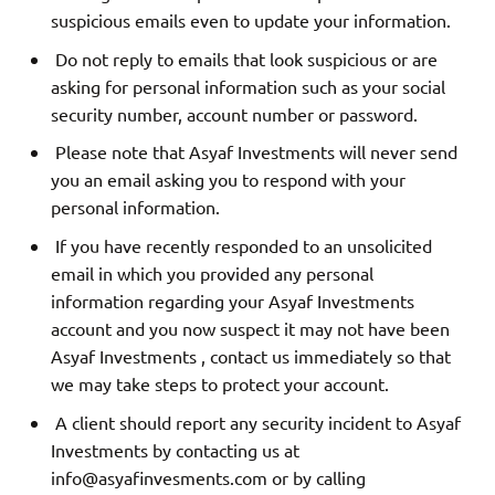
suspicious emails even to update your information.
Do not reply to emails that look suspicious or are
asking for personal information such as your social
security number, account number or password.
Please note that Asyaf Investments will never send
you an email asking you to respond with your
personal information.
If you have recently responded to an unsolicited
email in which you provided any personal
information regarding your Asyaf Investments
account and you now suspect it may not have been
Asyaf Investments , contact us immediately so that
we may take steps to protect your account.
A client should report any security incident to Asyaf
Investments by contacting us at
info@asyafinvesments.com
or by calling