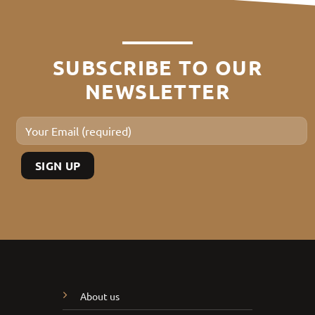
SUBSCRIBE TO OUR
NEWSLETTER
About us