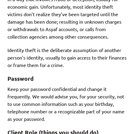
economic gain. Unfortunately, most identity theft
victims don’t realize they’ve been targeted until the
damage has been done; resulting in unknown charges
or withdrawals to Asyaf accounts, or calls from
collection agencies among other consequences.
Identity theft is the deliberate assumption of another
person’s identity, usually to gain access to their finances
or frame them for a crime.
Password
Keep your password confidential and change it
frequently. We would advise you, for your security, not
to use common information such as your birthday,
telephone number or a recognizable part of your name
as your password.
Client Role (things you should do)