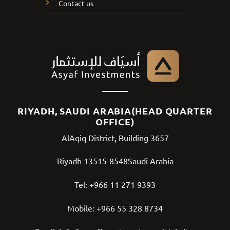
Contact us
RIYADH, SAUDI ARABIA(HEAD QUARTER
OFFICE)
AlAqiq District, Building 3657
Riyadh 13515-8548Saudi Arabia
Tel:
+966 11 271 9393
Mobile:
+966 55 328 8734