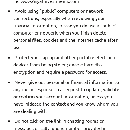
i.e. www.AsyafInvestments.com
Avoid using “public” computers or network
connections, especially when reviewing your
financial information, In case you do use a “public”
computer or network, when you finish delete
personal files, cookies and the Internet cache after
use.
Protect your laptop and other portable electronic
devices from being stolen; enable hard disk
encryption and require a password for access.
Never give out personal or financial information to
anyone in response to a request to update, validate
or confirm your account information, unless you
have initiated the contact and you know whom you
are dealing with.
Do not click on the link in chatting rooms or
messages or call a phone number provided in