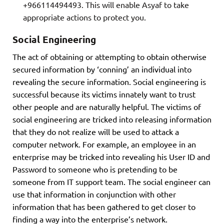
+966114494493. This will enable Asyaf to take
appropriate actions to protect you.
Social Engineering
The act of obtaining or attempting to obtain otherwise
secured information by ‘conning’ an individual into
revealing the secure information. Social engineering is
successful because its victims innately want to trust
other people and are naturally helpful. The victims of
social engineering are tricked into releasing information
that they do not realize will be used to attack a
computer network. For example, an employee in an
enterprise may be tricked into revealing his User ID and
Password to someone who is pretending to be
someone from IT support team. The social engineer can
use that information in conjunction with other
information that has been gathered to get closer to
finding a way into the enterprise’s network.