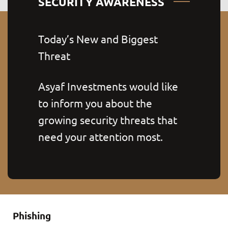
SECURITY AWARENESS
Today’s New and Biggest
Threat
Asyaf Investments would like
to inform you about the
growing security threats that
need your attention most.
Phishing