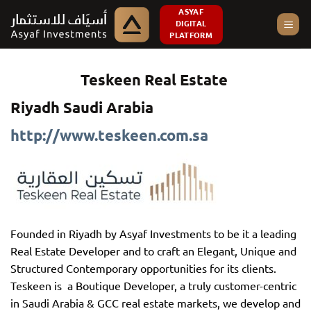
Skip
ASYAF
DIGITAL
to
PLATFORM
content
Teskeen Real Estate
Riyadh Saudi Arabia
http://www.teskeen.com.sa
Founded in Riyadh by Asyaf Investments to be it a leading
Real Estate Developer and to craft an Elegant, Unique and
Structured Contemporary opportunities for its clients.
Teskeen is a Boutique Developer, a truly customer-centric
in Saudi Arabia & GCC real estate markets, we develop and