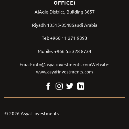
OFFICE)
AlAqiq District, Building 3657
Riyadh 13515-8548Saudi Arabia
Tel:
+966 11 271 9393
Mobile:
+966 55 328 8734
Email:
info@asyafinvestments.com
Website:
www.asyafinvestments.com
© 2026 Asyaf Investments