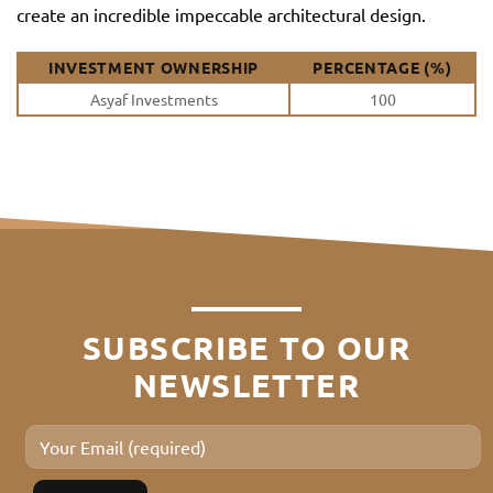
create an incredible impeccable architectural design.
INVESTMENT OWNERSHIP
PERCENTAGE (%)
Asyaf Investments
100
SUBSCRIBE TO OUR
NEWSLETTER