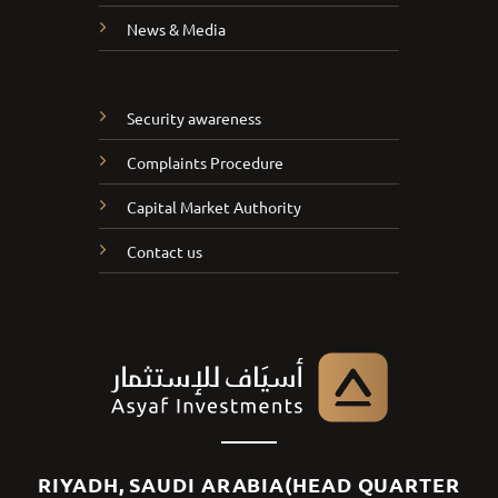
News & Media
Security awareness
Complaints Procedure
Capital Market Authority
Contact us
RIYADH, SAUDI ARABIA(HEAD QUARTER