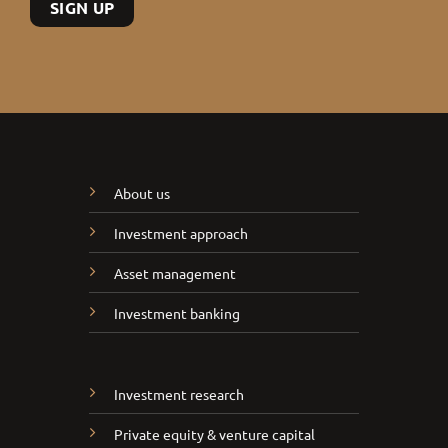
About us
Investment approach
Asset management
Investment banking
Investment research
Private equity & venture capital