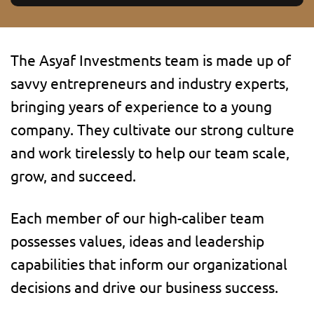
The Asyaf Investments team is made up of
savvy entrepreneurs and industry experts,
bringing years of experience to a young
company. They cultivate our strong culture
and work tirelessly to help our team scale,
grow, and succeed.
Each member of our high-caliber team
possesses values, ideas and leadership
capabilities that inform our organizational
decisions and drive our business success.