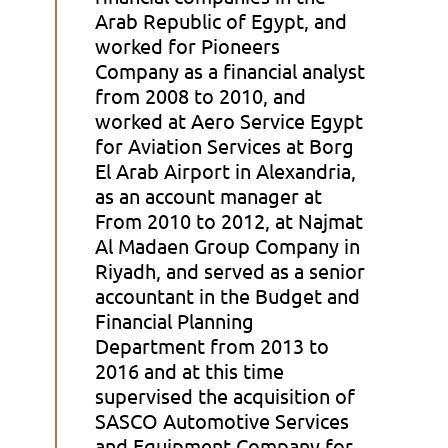
Arab Republic of Egypt, and
worked for Pioneers
Company as a financial analyst
from 2008 to 2010, and
worked at Aero Service Egypt
for Aviation Services at Borg
El Arab Airport in Alexandria,
as an account manager at
From 2010 to 2012, at Najmat
Al Madaen Group Company in
Riyadh, and served as a senior
accountant in the Budget and
Financial Planning
Department from 2013 to
2016 and at this time
supervised the acquisition of
SASCO Automotive Services
and Equipment Company for