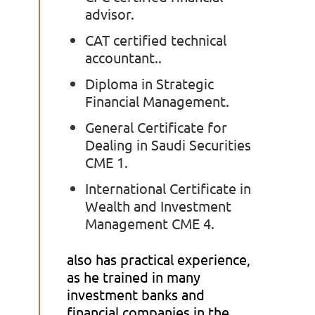
advisor.
CAT certified technical
accountant..
Diploma in Strategic
Financial Management.
General Certificate for
Dealing in Saudi Securities
CME 1.
International Certificate in
Wealth and Investment
Management CME 4.
also has practical experience,
as he trained in many
investment banks and
financial companies in the