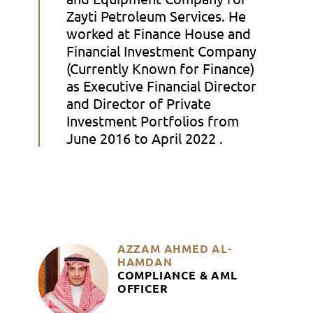
Zayti Petroleum Services. He
worked at Finance House and
Financial Investment Company
(Currently Known for Finance)
as Executive Financial Director
and Director of Private
Investment Portfolios from
June 2016 to April 2022 .
AZZAM AHMED AL-
HAMDAN
COMPLIANCE & AML
OFFICER