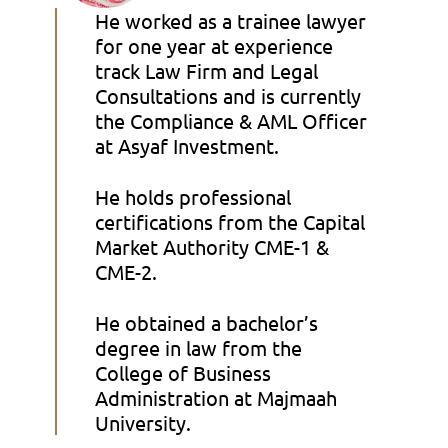
He worked as a trainee lawyer
for one year at experience
track Law Firm and Legal
Consultations and is currently
the Compliance & AML Officer
at Asyaf Investment.
He holds professional
certifications from the Capital
Market Authority CME-1 &
CME-2.
He obtained a bachelor’s
degree in law from the
College of Business
Administration at Majmaah
University.