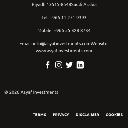
Riyadh 13515-8548Saudi Arabia
Tel:
+966 11 271 9393
Mobile:
+966 55 328 8734
Email:
info@asyafinvestments.com
Website:
www.asyafinvestments.com
© 2026 Asyaf Investments
TERMS
PRIVACY
DISCLAIMER
COOKIES