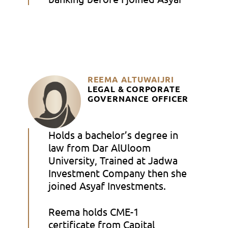
REEMA ALTUWAIJRI
LEGAL & CORPORATE
GOVERNANCE OFFICER
Holds a bachelor’s degree in
law from Dar AlUloom
University, Trained at Jadwa
Investment Company then she
joined Asyaf Investments.
Reema holds CME-1
certificate from Capital