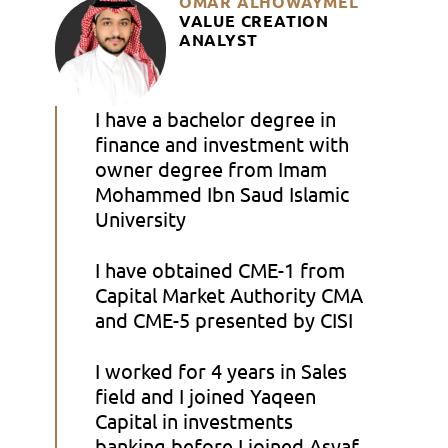
OMAR ALHOWAYMEL
VALUE CREATION
ANALYST
I have a bachelor degree in
finance and investment with
owner degree from Imam
Mohammed Ibn Saud Islamic
University
I have obtained CME-1 from
Capital Market Authority CMA
and CME-5 presented by CISI
I worked for 4 years in Sales
field and I joined Yaqeen
Capital in investments
banking before I joined Asyaf