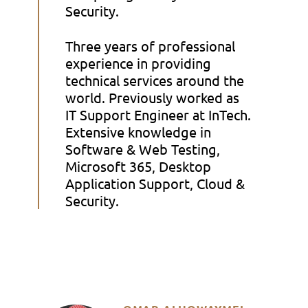
Security.
Three years of professional
experience in providing
technical services around the
world. Previously worked as
IT Support Engineer at InTech.
Extensive knowledge in
Software & Web Testing,
Microsoft 365, Desktop
Application Support, Cloud &
Security.