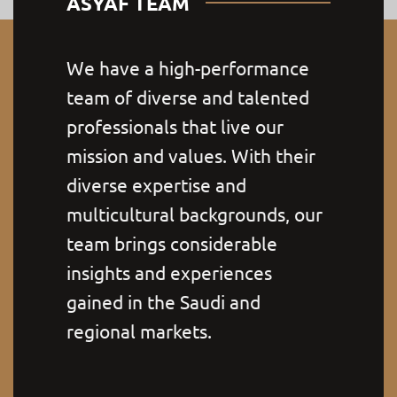
ASYAF TEAM
We have a high-performance
team of diverse and talented
professionals that live our
mission and values. With their
diverse expertise and
multicultural backgrounds, our
team brings considerable
insights and experiences
gained in the Saudi and
regional markets.