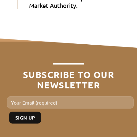
Market Authority.
SUBSCRIBE TO OUR
NEWSLETTER