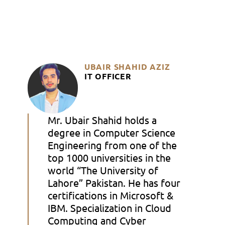
UBAIR SHAHID AZIZ
IT OFFICER
Mr. Ubair Shahid holds a
degree in Computer Science
Engineering from one of the
top 1000 universities in the
world “The University of
Lahore” Pakistan. He has four
certifications in Microsoft &
IBM. Specialization in Cloud
Computing and Cyber