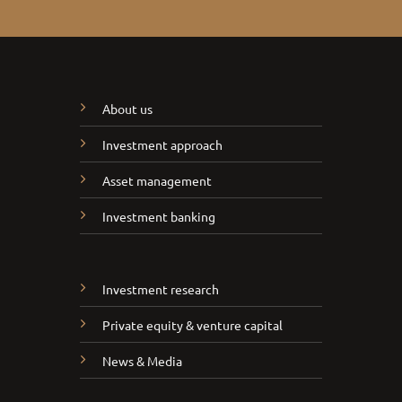
About us
Investment approach
Asset management
Investment banking
Investment research
Private equity & venture capital
News & Media