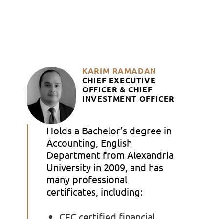
KARIM RAMADAN
CHIEF EXECUTIVE
OFFICER
& CHIEF
INVESTMENT OFFICER
Holds a Bachelor’s degree in
Accounting, English
Department from Alexandria
University in 2009, and has
many professional
certificates, including:
CFC certified financial