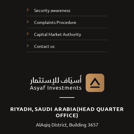
Security awareness
Complaints Procedure
Capital Market Authority
Contact us
RIYADH, SAUDI ARABIA(HEAD QUARTER
OFFICE)
AlAqiq District, Building 3657